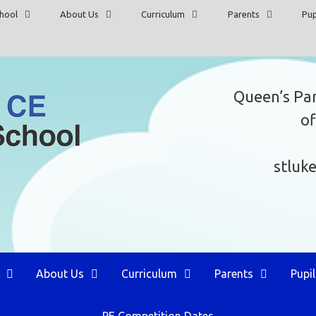
hool
About Us
Curriculum
Parents
Pup
Queen’s Pa
of
stluk
About Us
Curriculum
Parents
Pupil