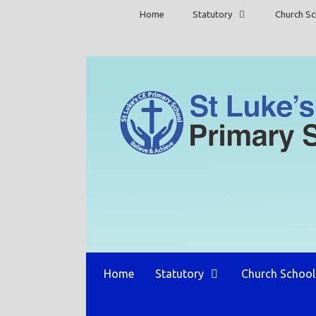
Skip
Home
Statutory
Church Sc
to
content
Home
Statutory
Church School