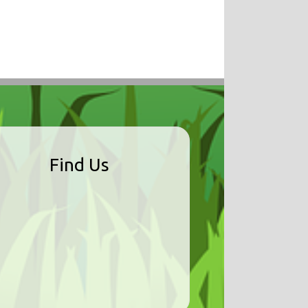
Find Us