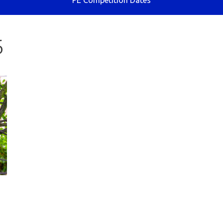
PE Competition Dates
6