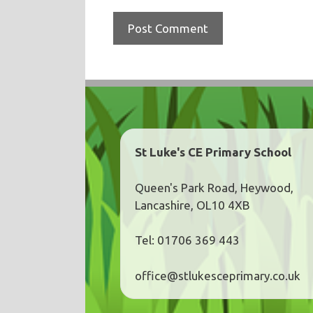
St Luke's CE Primary School
Queen's Park Road, Heywood,
Lancashire, OL10 4XB
Tel: 01706 369 443
office@stlukesceprimary.co.uk