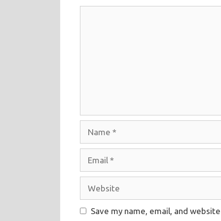
Comment
Name
Email
Website
Save my name, email, and website 