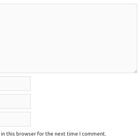
in this browser for the next time I comment.