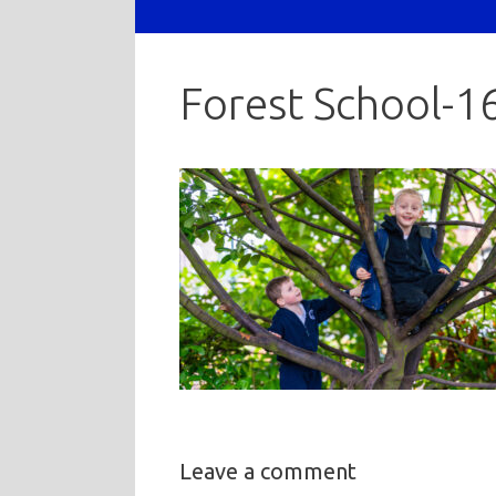
Forest School-1
Leave a comment