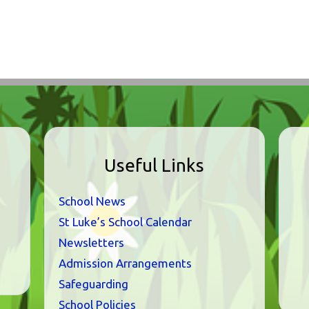
Useful Links
School News
St Luke’s School Calendar
Newsletters
Admission Arrangements
Safeguarding
School Policies