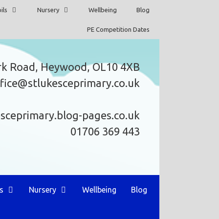
ils
Nursery
Wellbeing
Blog
PE Competition Dates
rk Road, Heywood, OL10 4XB
fice@stlukesceprimary.co.uk
esceprimary.blog-pages.co.uk
01706 369 443
s
Nursery
Wellbeing
Blog