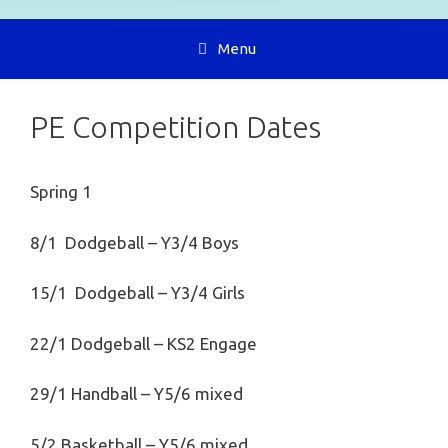
Menu
PE Competition Dates
Spring 1
8/1 Dodgeball – Y3/4 Boys
15/1 Dodgeball – Y3/4 Girls
22/1 Dodgeball – KS2 Engage
29/1 Handball – Y5/6 mixed
5/2 Basketball – Y5/6 mixed