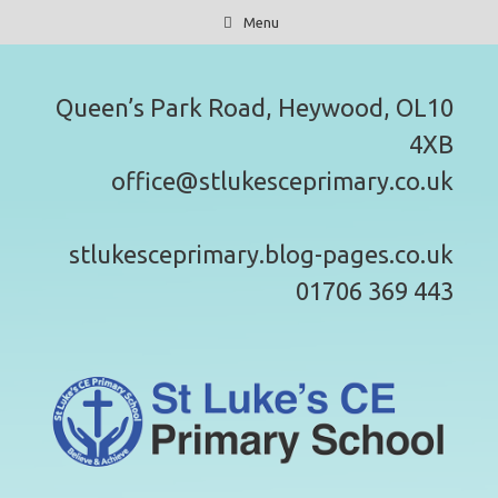
Skip
Menu
to
content
Queen’s Park Road, Heywood, OL10
4XB
office@stlukesceprimary.co.uk
stlukesceprimary.blog-pages.co.uk
01706 369 443