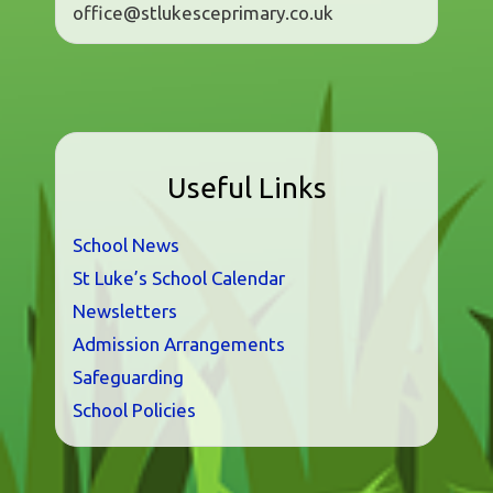
office@stlukesceprimary.co.uk
Useful Links
School News
St Luke’s School Calendar
Newsletters
Admission Arrangements
Safeguarding
School Policies