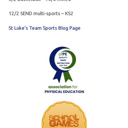
12/2 SEND multi-sports – KS2
St Luke’s Team Sports Blog Page