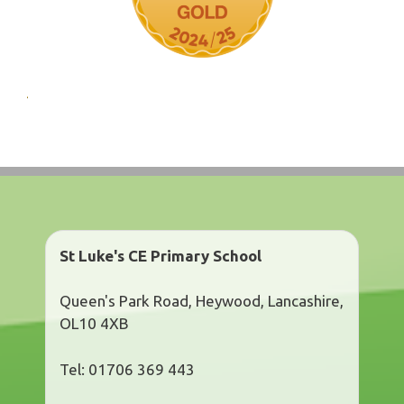
St Luke's CE Primary School
Queen's Park Road, Heywood, Lancashire,
OL10 4XB
Tel: 01706 369 443