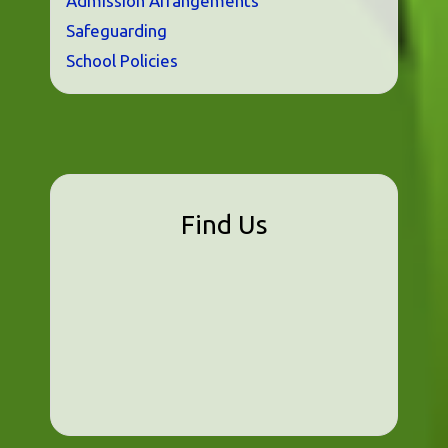
Admission Arrangements
Safeguarding
School Policies
Find Us