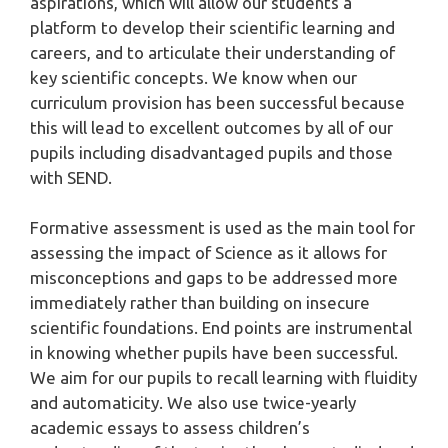
aspirations, which will allow our students a
platform to develop their scientific learning and
careers, and to articulate their understanding of
key scientific concepts. We know when our
curriculum provision has been successful because
this will lead to excellent outcomes by all of our
pupils including disadvantaged pupils and those
with SEND.
Formative assessment is used as the main tool for
assessing the impact of Science as it allows for
misconceptions and gaps to be addressed more
immediately rather than building on insecure
scientific foundations. End points are instrumental
in knowing whether pupils have been successful.
We aim for our pupils to recall learning with fluidity
and automaticity. We also use twice-yearly
academic essays to assess children’s