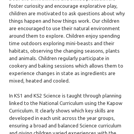
foster curiosity and encourage explorative play,
children are motivated to ask questions about why
things happen and how things work. Our children
are encouraged to use their natural environment
around them to explore. Children enjoy spending
time outdoors exploring mini-beasts and their
habitats, observing the changing seasons, plants
and animals. Children regularly participate in
cookery and baking sessions which allows them to
experience changes in state as ingredients are
mixed, heated and cooled.
In KS1 and KS2 Science is taught through planning
linked to the National Curriculum using the Kapow
Curriculum. It clearly shows which key skills are
developed in each unit across the year groups,
ensuring a broad and balanced Science curriculum
and giving children varied experiences with the