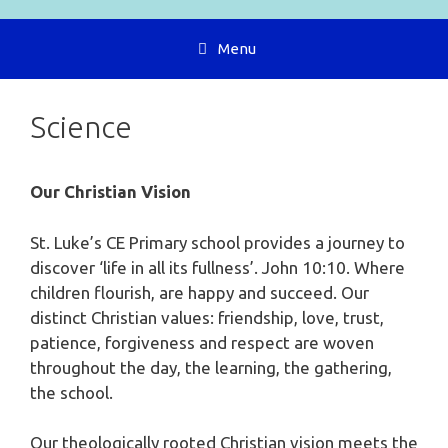
Menu
Science
Our Christian Vision
St. Luke’s CE Primary school provides a journey to
discover ‘life in all its fullness’. John 10:10. Where
children flourish, are happy and succeed. Our
distinct Christian values: friendship, love, trust,
patience, forgiveness and respect are woven
throughout the day, the learning, the gathering,
the school.
Our theologically rooted Christian vision meets the