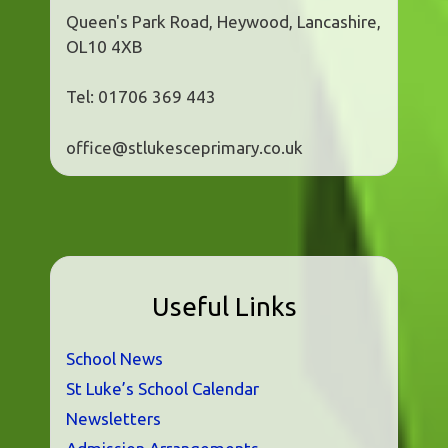
Queen's Park Road, Heywood, Lancashire,
OL10 4XB
Tel: 01706 369 443
office@stlukesceprimary.co.uk
Useful Links
School News
St Luke’s School Calendar
Newsletters