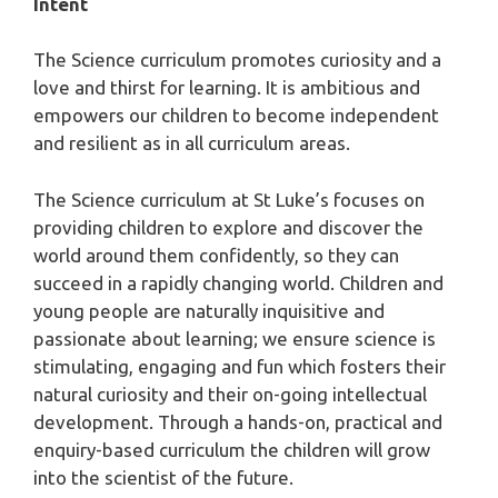
Intent
The Science curriculum promotes curiosity and a
love and thirst for learning. It is ambitious and
empowers our children to become independent
and resilient as in all curriculum areas.
The Science curriculum at St Luke’s focuses on
providing children to explore and discover the
world around them confidently, so they can
succeed in a rapidly changing world. Children and
young people are naturally inquisitive and
passionate about learning; we ensure science is
stimulating, engaging and fun which fosters their
natural curiosity and their on-going intellectual
development. Through a hands-on, practical and
enquiry-based curriculum the children will grow
into the scientist of the future.