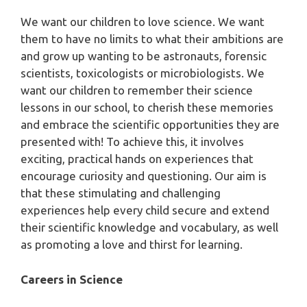
We want our children to love science. We want
them to have no limits to what their ambitions are
and grow up wanting to be astronauts, forensic
scientists, toxicologists or microbiologists. We
want our children to remember their science
lessons in our school, to cherish these memories
and embrace the scientific opportunities they are
presented with! To achieve this, it involves
exciting, practical hands on experiences that
encourage curiosity and questioning. Our aim is
that these stimulating and challenging
experiences help every child secure and extend
their scientific knowledge and vocabulary, as well
as promoting a love and thirst for learning.
Careers in Science