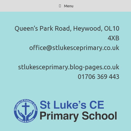
Skip
Menu
to
content
Queen’s Park Road, Heywood, OL10
4XB
office@stlukesceprimary.co.uk
stlukesceprimary.blog-pages.co.uk
01706 369 443