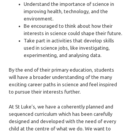
Understand the importance of science in
improving health, technology, and the
environment.
Be encouraged to think about how their
interests in science could shape their future.
Take part in activities that develop skills
used in science jobs, like investigating,
experimenting, and analysing data.
By the end of their primary education, students
will have a broader understanding of the many
exciting career paths in science and feel inspired
to pursue their interests further.
At St Luke’s, we have a coherently planned and
sequenced curriculum which has been carefully
designed and developed with the need of every
child at the centre of what we do. We want to