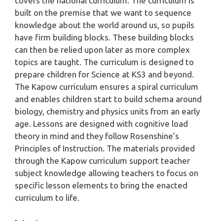
covers the national curriculum. The curriculum is
built on the premise that we want to sequence
knowledge about the world around us, so pupils
have firm building blocks. These building blocks
can then be relied upon later as more complex
topics are taught. The curriculum is designed to
prepare children for Science at KS3 and beyond.
The Kapow curriculum ensures a spiral curriculum
and enables children start to build schema around
biology, chemistry and physics units from an early
age. Lessons are designed with cognitive load
theory in mind and they follow Rosenshine’s
Principles of Instruction. The materials provided
through the Kapow curriculum support teacher
subject knowledge allowing teachers to focus on
specific lesson elements to bring the enacted
curriculum to life.