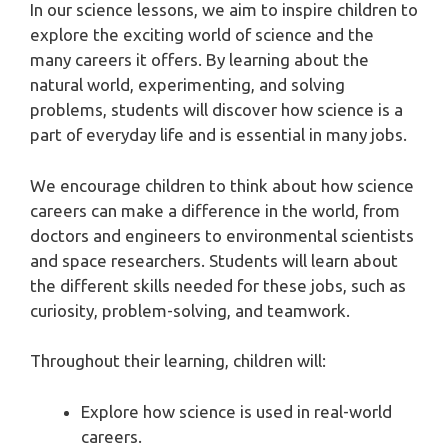
In our science lessons, we aim to inspire children to
explore the exciting world of science and the
many careers it offers. By learning about the
natural world, experimenting, and solving
problems, students will discover how science is a
part of everyday life and is essential in many jobs.
We encourage children to think about how science
careers can make a difference in the world, from
doctors and engineers to environmental scientists
and space researchers. Students will learn about
the different skills needed for these jobs, such as
curiosity, problem-solving, and teamwork.
Throughout their learning, children will:
Explore how science is used in real-world
careers.