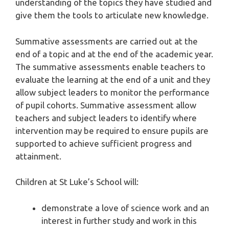
understanding of the topics they have studied and
give them the tools to articulate new knowledge.
Summative assessments are carried out at the
end of a topic and at the end of the academic year.
The summative assessments enable teachers to
evaluate the learning at the end of a unit and they
allow subject leaders to monitor the performance
of pupil cohorts. Summative assessment allow
teachers and subject leaders to identify where
intervention may be required to ensure pupils are
supported to achieve sufficient progress and
attainment.
Children at St Luke’s School will:
demonstrate a love of science work and an
interest in further study and work in this