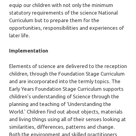
equip our children with not only the minimum
statutory requirements of the science National
Curriculum but to prepare them for the
opportunities, responsibilities and experiences of
later life.
Implementation
Elements of science are delivered to the reception
children, through the Foundation Stage Curriculum
and are incorporated into the termly topics. The
Early Years Foundation Stage Curriculum supports
children’s understanding of Science through the
planning and teaching of ‘Understanding the
World.’ Children find out about objects, materials
and living things using all of their senses looking at
similarities, differences, patterns and change.
Both the environment and skilled practitioners