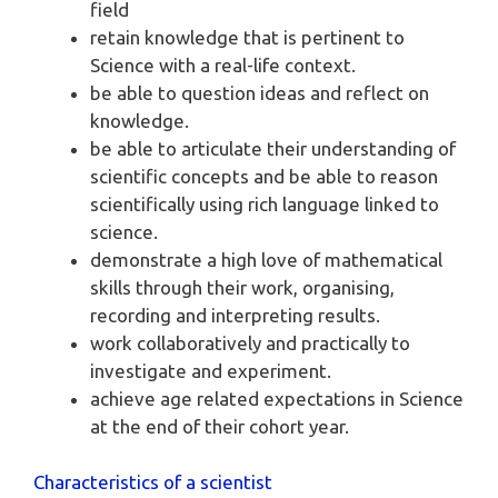
field
retain knowledge that is pertinent to
Science with a real-life context.
be able to question ideas and reflect on
knowledge.
be able to articulate their understanding of
scientific concepts and be able to reason
scientifically using rich language linked to
science.
demonstrate a high love of mathematical
skills through their work, organising,
recording and interpreting results.
work collaboratively and practically to
investigate and experiment.
achieve age related expectations in Science
at the end of their cohort year.
Characteristics of a scientist