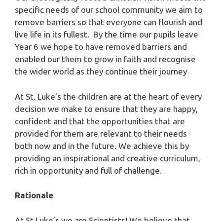
specific needs of our school community we aim to
remove barriers so that everyone can flourish and
live life in its fullest. By the time our pupils leave
Year 6 we hope to have removed barriers and
enabled our them to grow in faith and recognise
the wider world as they continue their journey
At St. Luke’s the children are at the heart of every
decision we make to ensure that they are happy,
confident and that the opportunities that are
provided for them are relevant to their needs
both now and in the future. We achieve this by
providing an inspirational and creative curriculum,
rich in opportunity and full of challenge.
Rationale
At St Luke’s we are Scientists! We believe that