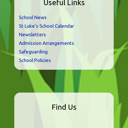
Useful Links
School News
St Luke’s School Calendar
Newsletters
Admission Arrangements
Safeguarding
School Policies
Find Us