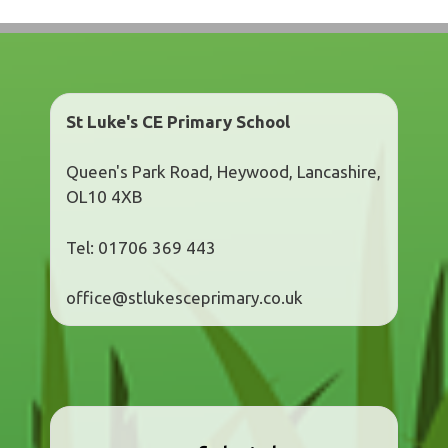
St Luke's CE Primary School
Queen's Park Road, Heywood, Lancashire,
OL10 4XB
Tel: 01706 369 443
office@stlukesceprimary.co.uk