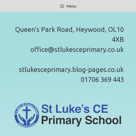
Skip
Menu
to
content
Queen’s Park Road, Heywood, OL10
4XB
office@stlukesceprimary.co.uk
stlukesceprimary.blog-pages.co.uk
01706 369 443