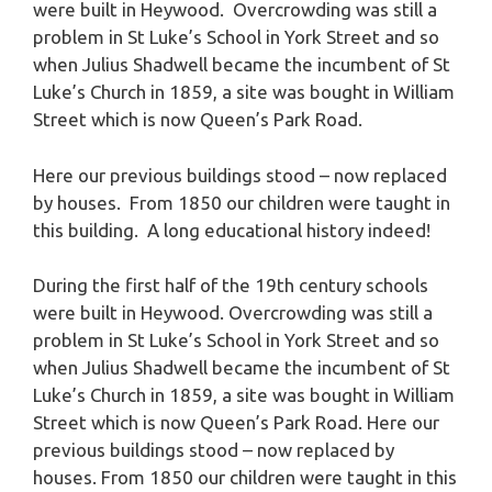
were built in Heywood. Overcrowding was still a
problem in St Luke’s School in York Street and so
when Julius Shadwell became the incumbent of St
Luke’s Church in 1859, a site was bought in William
Street which is now Queen’s Park Road.
Here our previous buildings stood – now replaced
by houses. From 1850 our children were taught in
this building. A long educational history indeed!
During the first half of the 19th century schools
were built in Heywood. Overcrowding was still a
problem in St Luke’s School in York Street and so
when Julius Shadwell became the incumbent of St
Luke’s Church in 1859, a site was bought in William
Street which is now Queen’s Park Road. Here our
previous buildings stood – now replaced by
houses. From 1850 our children were taught in this