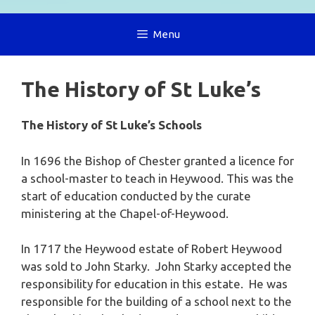
Menu
The History of St Luke’s
The History of St Luke’s Schools
In 1696 the Bishop of Chester granted a licence for
a school-master to teach in Heywood. This was the
start of education conducted by the curate
ministering at the Chapel-of-Heywood.
In 1717 the Heywood estate of Robert Heywood
was sold to John Starky. John Starky accepted the
responsibility for education in this estate. He was
responsible for the building of a school next to the