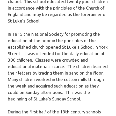
chapel. This school educated twenty poor children
in accordance with the principles of the Church of
England and may be regarded as the forerunner of
St Luke’s School.
In 1815 the National Society for promoting the
education of the poor in the principles of the
established church opened St Luke’s School in York
Street. It was intended for the daily education of
300 children. Classes were crowded and
educational materials scarce. The children learned
their letters by tracing them in sand on the floor.
Many children worked in the cotton mills through
the week and acquired such education as they
could on Sunday afternoons. This was the
beginning of St Luke’s Sunday School.
During the first half of the 19th century schools