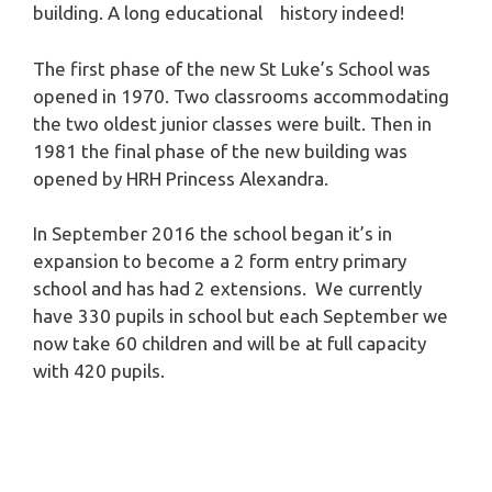
building. A long educational history indeed!
The first phase of the new St Luke’s School was
opened in 1970. Two classrooms accommodating
the two oldest junior classes were built. Then in
1981 the final phase of the new building was
opened by HRH Princess Alexandra.
In September 2016 the school began it’s in
expansion to become a 2 form entry primary
school and has had 2 extensions. We currently
have 330 pupils in school but each September we
now take 60 children and will be at full capacity
with 420 pupils.