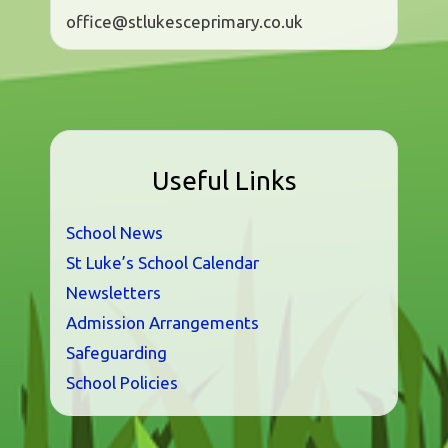
office@stlukesceprimary.co.uk
Useful Links
School News
St Luke’s School Calendar
Newsletters
Admission Arrangements
Safeguarding
School Policies