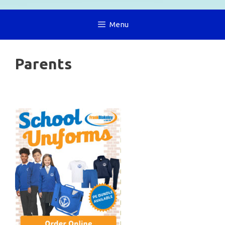
Menu
Parents