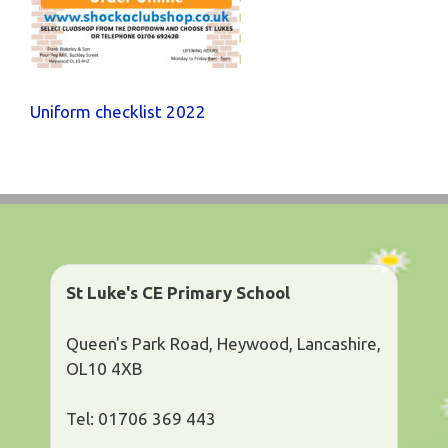
Uniform checklist 2022
St Luke's CE Primary School
Queen's Park Road, Heywood, Lancashire,
OL10 4XB
Tel: 01706 369 443