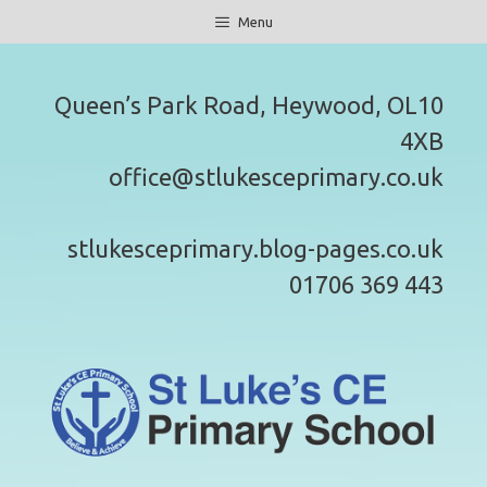
Skip
Menu
to
content
Queen’s Park Road, Heywood, OL10
4XB
office@stlukesceprimary.co.uk
stlukesceprimary.blog-pages.co.uk
01706 369 443