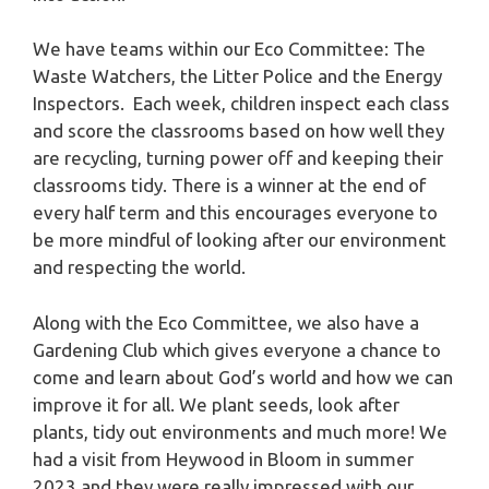
We have teams within our Eco Committee: The
Waste Watchers, the Litter Police and the Energy
Inspectors. Each week, children inspect each class
and score the classrooms based on how well they
are recycling, turning power off and keeping their
classrooms tidy. There is a winner at the end of
every half term and this encourages everyone to
be more mindful of looking after our environment
and respecting the world.
Along with the Eco Committee, we also have a
Gardening Club which gives everyone a chance to
come and learn about God’s world and how we can
improve it for all. We plant seeds, look after
plants, tidy out environments and much more! We
had a visit from Heywood in Bloom in summer
2023 and they were really impressed with our