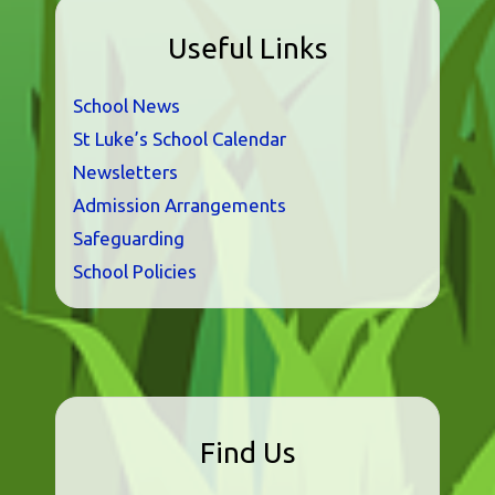
Useful Links
School News
St Luke’s School Calendar
Newsletters
Admission Arrangements
Safeguarding
School Policies
Find Us