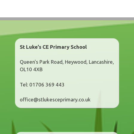
St Luke's CE Primary School
Queen's Park Road, Heywood, Lancashire,
OL10 4XB
Tel: 01706 369 443
office@stlukesceprimary.co.uk