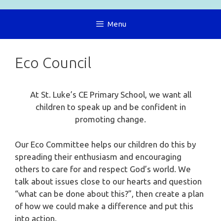
Menu
Eco Council
At St. Luke’s CE Primary School, we want all
children to speak up and be confident in
promoting change.
Our Eco Committee helps our children do this by
spreading their enthusiasm and encouraging
others to care for and respect God’s world. We
talk about issues close to our hearts and question
“what can be done about this?”, then create a plan
of how we could make a difference and put this
into action.