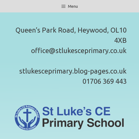
Skip
Menu
to
content
Queen’s Park Road, Heywood, OL10
4XB
office@stlukesceprimary.co.uk
stlukesceprimary.blog-pages.co.uk
01706 369 443