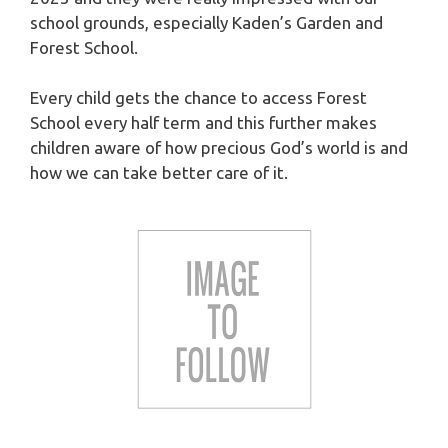
school grounds, especially Kaden’s Garden and
Forest School.
Every child gets the chance to access Forest
School every half term and this further makes
children aware of how precious God’s world is and
how we can take better care of it.