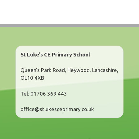
St Luke's CE Primary School
Queen's Park Road, Heywood, Lancashire,
OL10 4XB
Tel: 01706 369 443
office@stlukesceprimary.co.uk