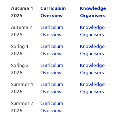
Autumn 1
Curriculum
Knowledge
2025
Overview
Organisers
Autumn 2
Curriculum
Knowledge
2025
Overview
Organisers
Spring 1
Curriculum
Knowledge
2026
Overview
Organisers
Spring 2
Curriculum
Knowledge
2026
Overview
Organisers
Summer 1
Curriculum
Knowledge
2026
Overview
Organisers
Summer 2
Curriculum
2026
Overview