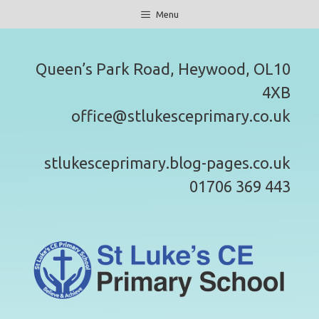
Skip
Menu
to
content
Queen’s Park Road, Heywood, OL10
4XB
office@stlukesceprimary.co.uk
stlukesceprimary.blog-pages.co.uk
01706 369 443