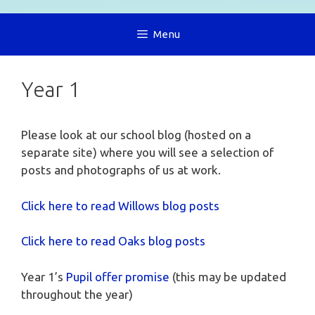
Menu
Year 1
Please look at our school blog (hosted on a
separate site) where you will see a selection of
posts and photographs of us at work.
Click here to read Willows blog posts
Click here to read Oaks blog posts
Year 1’s
Pupil offer promise
(this may be updated
throughout the year)