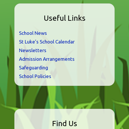
Useful Links
School News
St Luke’s School Calendar
Newsletters
Admission Arrangements
Safeguarding
School Policies
Find Us