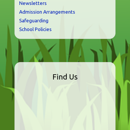
Newsletters
Admission Arrangements
Safeguarding
School Policies
Find Us