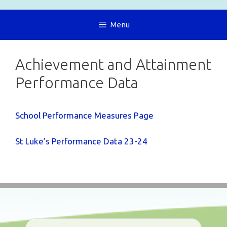
Menu
Achievement and Attainment
Performance Data
School Performance Measures Page
St Luke’s Performance Data 23-24