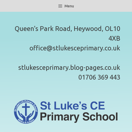
Skip
Menu
to
content
Queen’s Park Road, Heywood, OL10
4XB
office@stlukesceprimary.co.uk
stlukesceprimary.blog-pages.co.uk
01706 369 443