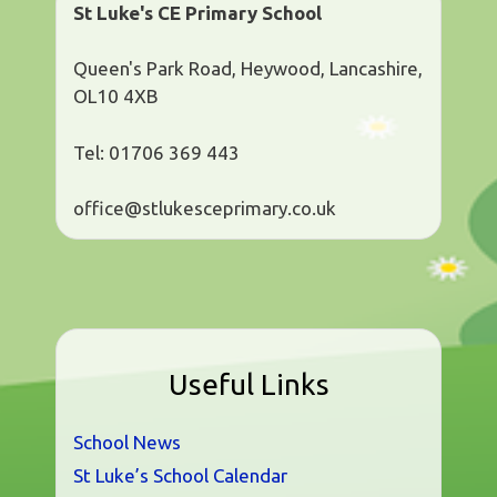
St Luke's CE Primary School
Queen's Park Road, Heywood, Lancashire,
OL10 4XB
Tel: 01706 369 443
office@stlukesceprimary.co.uk
Useful Links
School News
St Luke’s School Calendar