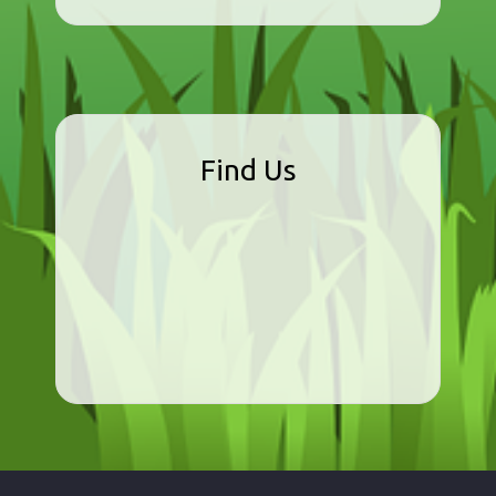
Find Us