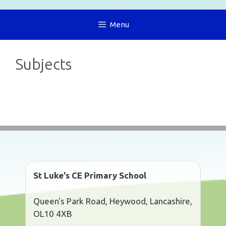
Menu
Subjects
St Luke's CE Primary School
Queen's Park Road, Heywood, Lancashire,
OL10 4XB