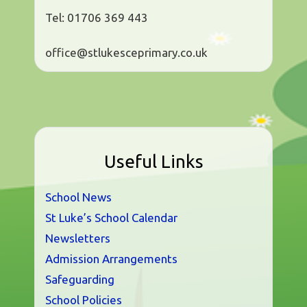
Tel: 01706 369 443
office@stlukesceprimary.co.uk
Useful Links
School News
St Luke’s School Calendar
Newsletters
Admission Arrangements
Safeguarding
School Policies