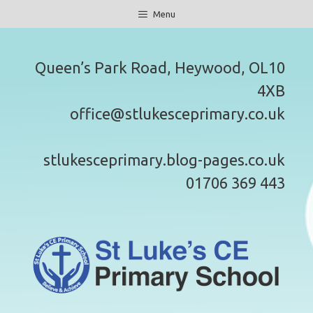
Skip
Menu
to
content
Queen’s Park Road, Heywood, OL10
4XB
office@stlukesceprimary.co.uk
stlukesceprimary.blog-pages.co.uk
01706 369 443