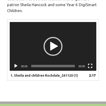
patron Sheila Hancock and some Year 6 DigiSmart
Children.
Video
Player
00:00
00:00
1.
Sheila and children Rochdale_261120 (1)
2:17