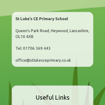
St Luke's CE Primary School
Queen's Park Road, Heywood, Lancashire,
OL10 4XB
Tel: 01706 369 443
office@stlukesceprimary.co.uk
Useful Links