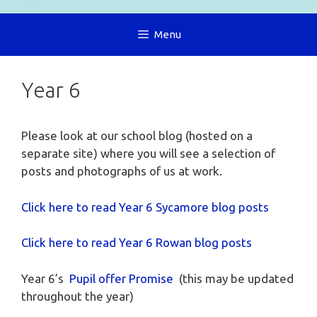
Menu
Year 6
Please look at our school blog (hosted on a
separate site) where you will see a selection of
posts and photographs of us at work.
Click here to read Year 6 Sycamore
blog posts
Click here to read Year 6 Rowan blog posts
Year 6’s
Pupil offer Promise
(this may be updated
throughout the year)