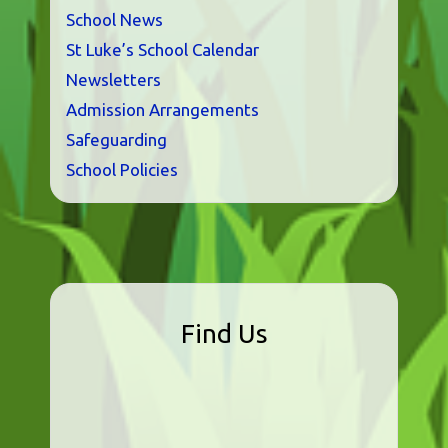
School News
St Luke’s School Calendar
Newsletters
Admission Arrangements
Safeguarding
School Policies
Find Us