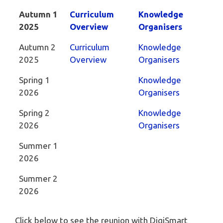
Autumn 1
Curriculum
Knowledge
2025
Overview
Organisers
Autumn 2
Curriculum
Knowledge
2025
Overview
Organisers
Spring 1
Knowledge
2026
Organisers
Spring 2
Knowledge
2026
Organisers
Summer 1
2026
Summer 2
2026
Click below to see the reunion with DigiSmart