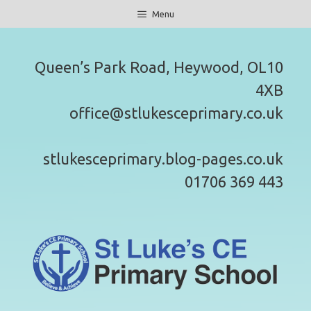
Skip
Menu
to
content
Queen’s Park Road, Heywood, OL10
4XB
office@stlukesceprimary.co.uk
stlukesceprimary.blog-pages.co.uk
01706 369 443