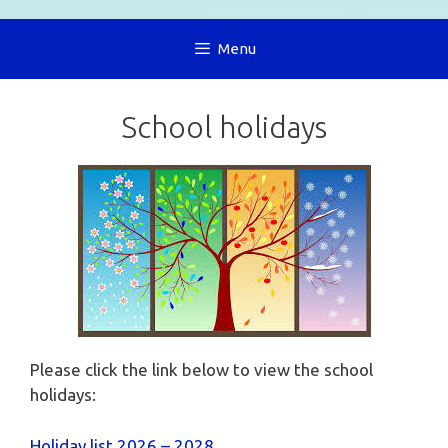
Menu
School holidays
Please click the link below to view the school
holidays:
Holiday list 2026 – 2028