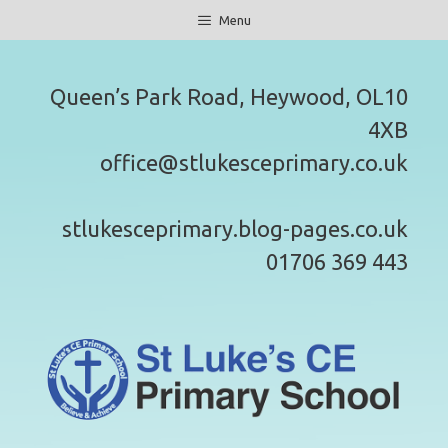
Skip
Menu
to
content
Queen’s Park Road, Heywood, OL10
4XB
office@stlukesceprimary.co.uk
stlukesceprimary.blog-pages.co.uk
01706 369 443