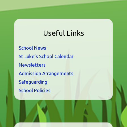
Useful Links
School News
St Luke’s School Calendar
Newsletters
Admission Arrangements
Safeguarding
School Policies