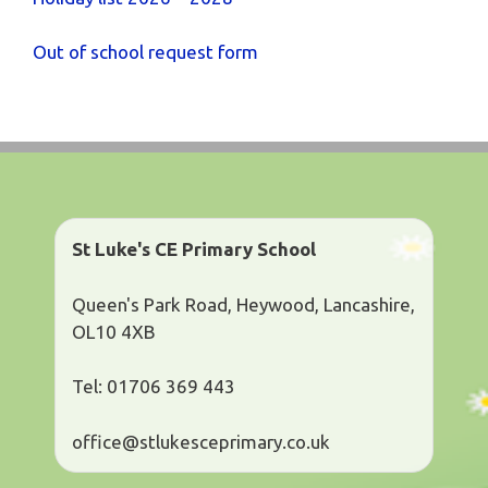
Out of school request form
St Luke's CE Primary School
Queen's Park Road, Heywood, Lancashire,
OL10 4XB
Tel: 01706 369 443
office@stlukesceprimary.co.uk