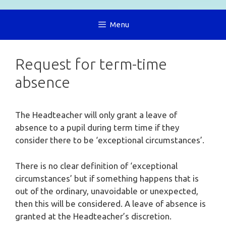
Menu
Request for term-time
absence
The Headteacher will only grant a leave of
absence to a pupil during term time if they
consider there to be ‘exceptional circumstances’.
There is no clear definition of ‘exceptional
circumstances’ but if something happens that is
out of the ordinary, unavoidable or unexpected,
then this will be considered. A leave of absence is
granted at the Headteacher’s discretion.