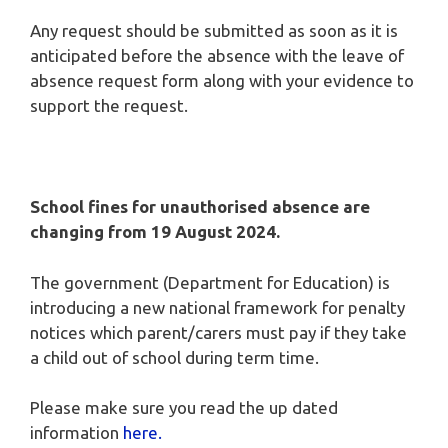
Any request should be submitted as soon as it is
anticipated before the absence with the leave of
absence request form along with your evidence to
support the request.
School fines for unauthorised absence are
changing from 19 August 2024.
The government (Department for Education) is
introducing a new national framework for penalty
notices which parent/carers must pay if they take
a child out of school during term time.
Please make sure you read the up dated
information
here.