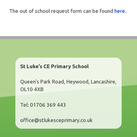
The out of school request form can be found
here.
St Luke's CE Primary School
Queen's Park Road, Heywood, Lancashire,
OL10 4XB
Tel: 01706 369 443
office@stlukesceprimary.co.uk