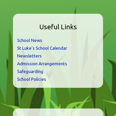
Useful Links
School News
St Luke’s School Calendar
Newsletters
Admission Arrangements
Safeguarding
School Policies