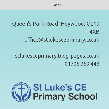
Skip
Menu
to
content
Queen’s Park Road, Heywood, OL10
4XB
office@stlukesceprimary.co.uk
stlukesceprimary.blog-pages.co.uk
01706 369 443